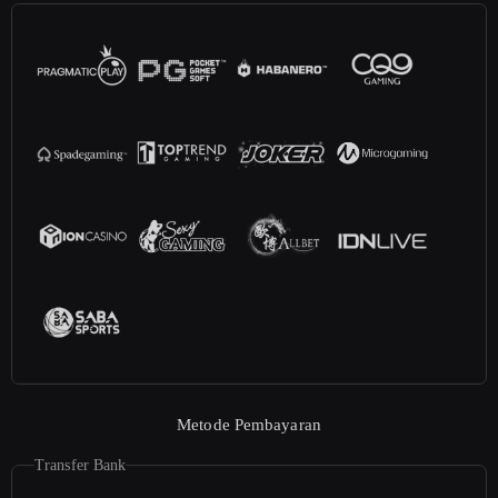
Metode Pembayaran
Transfer Bank