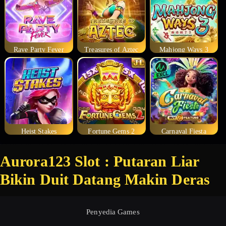
Rave Party Fever
Treasures of Aztec
Mahjong Ways 3
Heist Stakes
Fortune Gems 2
Carnaval Fiesta
Aurora123 Slot : Putaran Liar
Bikin Duit Datang Makin Deras
Penyedia Games