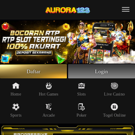
Beranda
Slot Online
Live Casino
Sportsbook
Arcade
Togel Online
Daftar
Login
Poker
Whatsapp
Home
Hot Games
Slots
Live Casino
Telegram
Sports
Arcade
Poker
Togel Online
Livechat