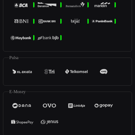
Pulsa
E-Money