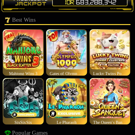
Best Wins
Mahjong Wins 3
Gates of Olympus 1000
Lucky Twins Power Clusters
SixSixSix
Le Pharaoh
The Queen's Banquet
Popular Games