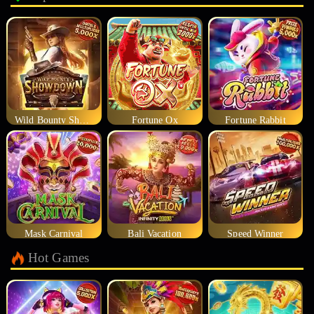
Wild Bounty Showdown
Fortune Ox
Fortune Rabbit
Mask Carnival
Bali Vacation
Speed Winner
Hot Games